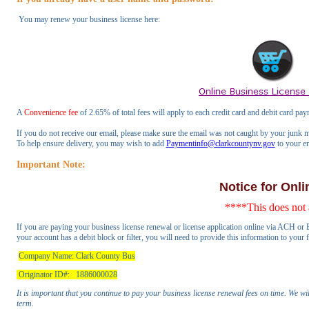
You may renew your business license here:
A
Convenience fee
of 2.65% of total fees will apply to each credit card and debit card pay
If you do not receive our email, please make sure the email was not caught by your junk m
To help ensure delivery, you may wish to add
Paymentinfo@clarkcountynv.gov
to your ema
Important Note:
Notice for Onl
****This does not 
If you are paying your business license renewal or license application online via ACH or E
your account has a debit block or filter, you will need to provide this information to your
Company Name: Clark County Bus
Originator ID#: 1886000028
It is important that you continue to pay your business license renewal fees on time. We wi
term.