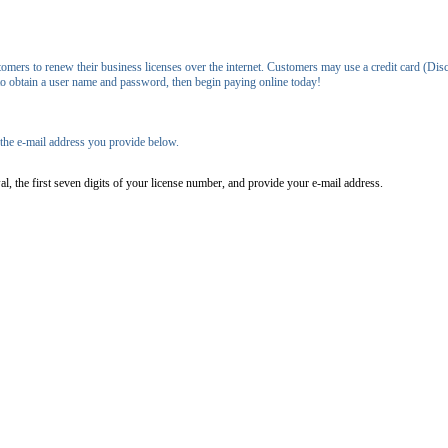
ers to renew their business licenses over the internet. Customers may use a credit card (Disc
 to obtain a user name and password, then begin paying online today!
o the e-mail address you provide below.