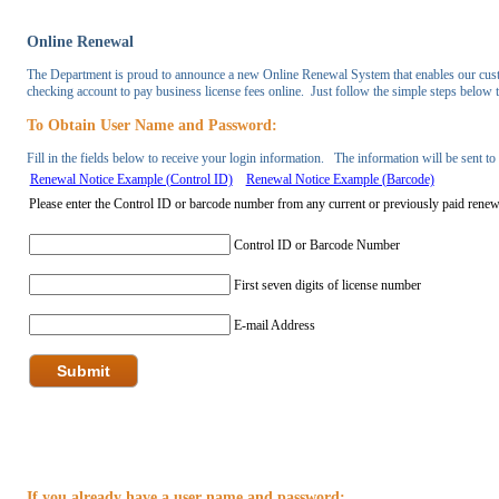
Online Renewal
The Department is proud to announce a new Online Renewal System that enables our custom
checking account to pay business license fees online. Just follow the simple steps below
To Obtain User Name and Password:
Fill in the fields below to receive your login information. The information will be sent t
Renewal Notice Example (Control ID)
Renewal Notice Example (Barcode)
If you already have a user name and password: