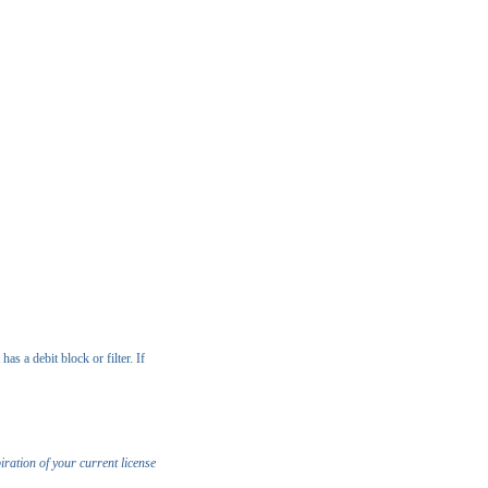
s a debit block or filter. If
iration of your current license