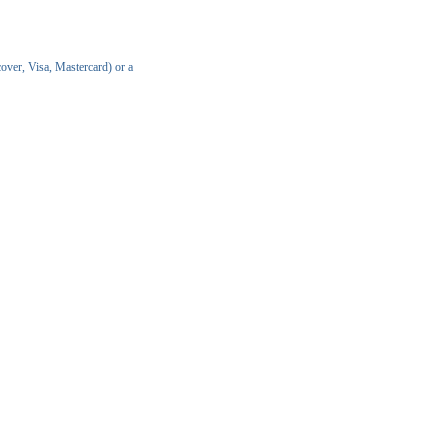
over, Visa, Mastercard) or a