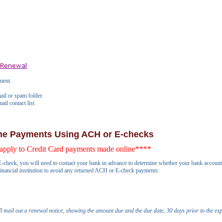
ment.
ail or spam folder.
il contact list.
ine Payments Using ACH or E-checks
apply to Credit Card payments made online****
-check, you will need to contact your bank in advance to determine whether your bank account ha
 financial institution to avoid any returned ACH or E-check payments:
ll mail out a renewal notice, showing the amount due and the due date, 30 days prior to the exp