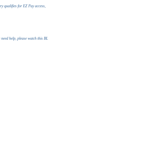
ry qualifies for EZ Pay access,
u need help, please watch this BL