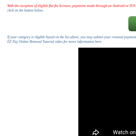
With the exception of eligible flat fee licenses, payments made through an Android or IOS
click on the button below:
If your category is eligible based on the list above, you may submit your renewal payment
EZ Pay Online Renewal Tutorial video for more information here.