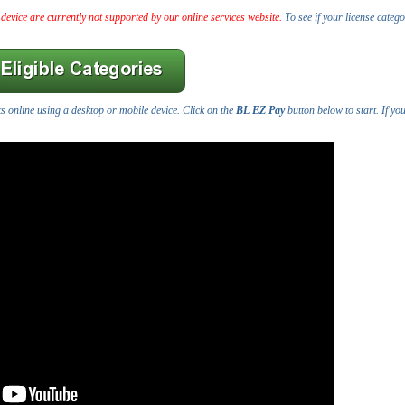
 device are currently not supported by our online services website.
To see if your license catego
s online using a desktop or mobile device. Click on the
BL EZ Pay
button below to start. If yo