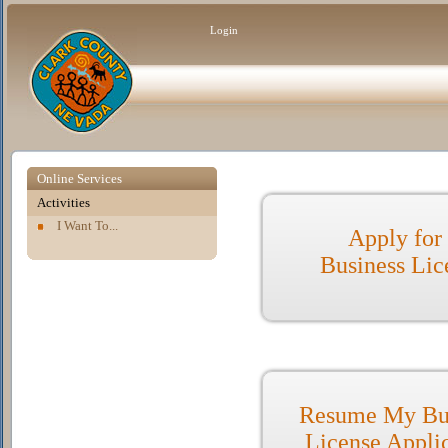
Login
Online Services
Activities
I Want To...
Apply for
Business Lic
Resume My Bu
License Appli